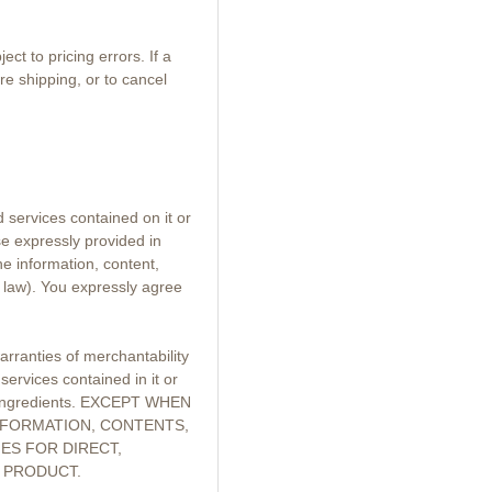
t to pricing errors. If a
re shipping, or to cancel
d services contained on it or
se expressly provided in
he information, content,
 law). You expressly agree
arranties of merchantability
services contained in it or
ful ingredients. EXCEPT WHEN
INFORMATION, CONTENTS,
ES FOR DIRECT,
E PRODUCT.