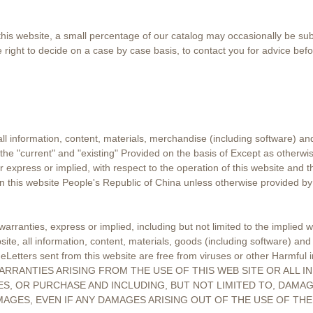
is website, a small percentage of our catalog may occasionally be subjec
 right to decide on a case by case basis, to contact you for advice befo
all information, content, materials, merchandise (including software) an
the "current" and "existing" Provided on the basis of Except as otherwi
 express or implied, with respect to the operation of this website and t
on this website People's Republic of China unless otherwise provided by
rranties, express or implied, including but not limited to the implied w
ite, all information, content, materials, goods (including software) and 
or eLetters sent from this website are free from viruses or other Harm
ARRANTIES ARISING FROM THE USE OF THIS WEB SITE OR ALL 
S, OR PURCHASE AND INCLUDING, BUT NOT LIMITED TO, DAMAG
MAGES, EVEN IF ANY DAMAGES ARISING OUT OF THE USE OF TH