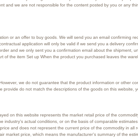
ent and we are not responsible for the content posted by you or any thir
ation or an offer to buy goods. We will send you an email confirming rec
ntractual application will only be valid if we send you a delivery confir
rder and we only sent you a confirmation email about the shipment, unt
 part of the item Set up When the product you purchased leaves the ware
However, we do not guarantee that the product information or other cont
 we provide do not match the descriptions of the goods on this website, y
ayed on this website represents the market retail price of the commodi
e industry's actual conditions, or on the basis of comparable estimate
rice and does not represent the current price of the commodity in all r
fair market price, which means the manufacturer's summary of the esti