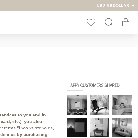
USD
US DOLLAR
HAPPY CUSTOMERS SHARED
services to you and in
ard, etc.), you also
er terms "inconsistencies,
uidelines by purchasing