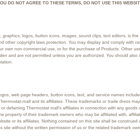
e. IF YOU DO NOT AGREE TO THESE TERMS, DO NOT USE THIS WEBSIT
t, graphics, logos, button icons, images, sound clips, text editors, is th
 and other copyright laws protection. You may display and comply with ce
your own non-commercial use, or for the purchase of Products. Other use
rbidden and are not permitted unless you are authorized. You should also
tation.
 logos, web page headers, button icons, text, and service names included
hermostat-mall and its affiliates. These trademarks or trade dress may
defaming Thermostat mall's affiliates in connection with any goods or 
 the property of their trademark owners who may be affiliated with, affili
website or its affiliates. Nothing contained on this site shall be construed
 site without the written permission of us or the related trademark own