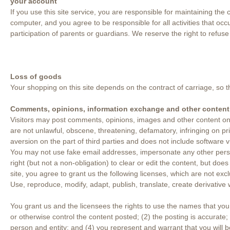
your account
If you use this site service, you are responsible for maintaining the
computer, and you agree to be responsible for all activities that oc
participation of parents or guardians. We reserve the right to refuse
Loss of goods
Your shopping on this site depends on the contract of carriage, so 
Comments, opinions, information exchange and other content
Visitors may post comments, opinions, images and other content on t
are not unlawful, obscene, threatening, defamatory, infringing on pri
aversion on the part of third parties and does not include software v
You may not use fake email addresses, impersonate any other person 
right (but not a non-obligation) to clear or edit the content, but doe
site, you agree to grant us the following licenses, which are not ex
Use, reproduce, modify, adapt, publish, translate, create derivative
You grant us and the licensees the rights to use the names that yo
or otherwise control the content posted; (2) the posting is accurate; 
person and entity; and (4) you represent and warrant that you will 