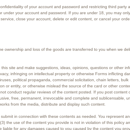
 confidentiality of your account and password and restricting third party
cur under your account and password. If you are under 18, you may only 
 service, close your account, delete or edit content, or cancel your orde
the ownership and loss of the goods are transferred to you when we deliv
his site and make suggestions, ideas, opinions, questions or other inf
vacy, infringing on intellectual property or otherwise Forms inflicting 
iruses, political propaganda, commercial solicitation, chain letters, bulk
or entity, or otherwise mislead the source of the card or other conten
s not conduct regular reviews of the content posted. If you post content 
clusive, free, permanent, irrevocable and complete and sublicensable, u
 works from the media, distribute and display such content.
u submit in connection with these contents as needed. You represent an
(3) the use of the content you provide is not in violation of this policy 
be liable for any damages caused to you caused by the content you prov