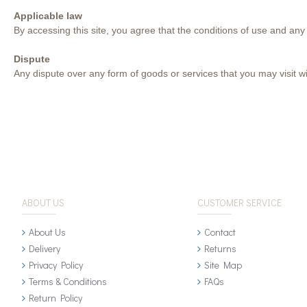
Applicable law
By accessing this site, you agree that the conditions of use and any
Dispute
Any dispute over any form of goods or services that you may visit wit
ABOUT US
CUSTOMER SERVICE
About Us
Contact
Delivery
Returns
Privacy Policy
Site Map
Terms & Conditions
FAQs
Return Policy