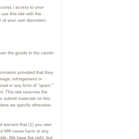
 access / access to your
use this site with the
r at your own discretion.
er the goods to the carrier.
ormation provided that they
damage, infringement or
 mail or any form of "spam."
t. This site reserves the
or submit materials on this
nless we specify otherwise:
d warrant that (1) you own
and Will cause harm to any
ide. We have the right, but