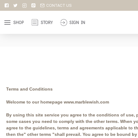
CONTACT US
SHOP
STORY
SIGN IN
Terms and Conditions
Welcome to our homepage www.marblewish.com
By using this site service you agree to the conditions of use,
some cases you need to comply with the other terms. When you 
agree to the guidelines, terms and agreements applicable to th
then the" other terms "shall prevail. You agree to be bound by