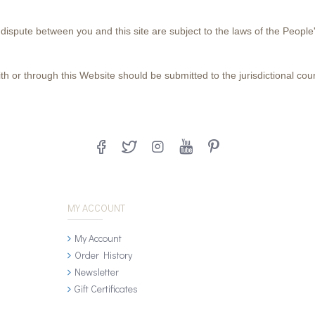
 dispute between you and this site are subject to the laws of the People
h or through this Website should be submitted to the jurisdictional court
MY ACCOUNT
My Account
Order History
Newsletter
Gift Certificates