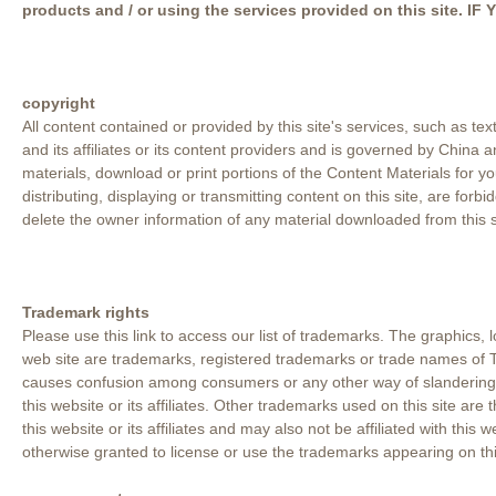
products and / or using the services provided on this sit
copyright
All content contained or provided by this site's services, such as tex
and its affiliates or its content providers and is governed by China
materials, download or print portions of the Content Materials for 
distributing, displaying or transmitting content on this site, are fo
delete the owner information of any material downloaded from this s
Trademark rights
Please use this link to access our list of trademarks. The graphics,
web site are trademarks, registered trademarks or trade names of T
causes confusion among consumers or any other way of slandering or 
this website or its affiliates. Other trademarks used on this site are
this website or its affiliates and may also not be affiliated with this 
otherwise granted to license or use the trademarks appearing on this