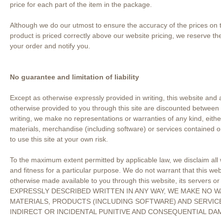
price for each part of the item in the package.
Although we do our utmost to ensure the accuracy of the prices on th
product is priced correctly above our website pricing, we reserve the
your order and notify you.
No guarantee and limitation of liability
Except as otherwise expressly provided in writing, this website and 
otherwise provided to you through this site are discounted between 
writing, we make no representations or warranties of any kind, either
materials, merchandise (including software) or services contained 
to use this site at your own risk.
To the maximum extent permitted by applicable law, we disclaim all wa
and fitness for a particular purpose. We do not warrant that this webs
otherwise made available to you through this website, its servers 
EXPRESSLY DESCRIBED WRITTEN IN ANY WAY, WE MAKE NO W
MATERIALS, PRODUCTS (INCLUDING SOFTWARE) AND SERVICE
INDIRECT OR INCIDENTAL PUNITIVE AND CONSEQUENTIAL DA