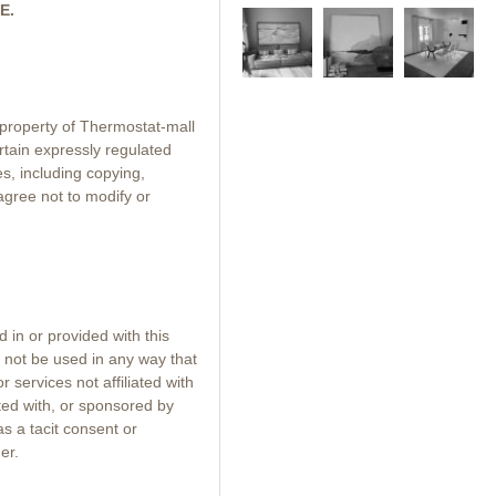
E.
e property of Thermostat-mall
rtain expressly regulated
s, including copying,
 agree not to modify or
 in or provided with this
 not be used in any way that
services not affiliated with
ated with, or sponsored by
 as a tacit consent or
er.