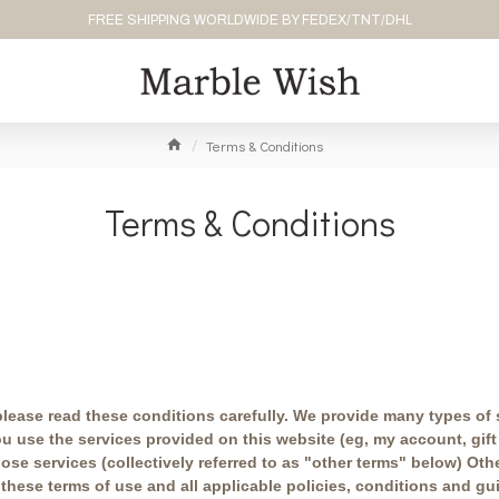
FREE SHIPPING WORLDWIDE BY FEDEX/TNT/DHL
Terms & Conditions
Terms & Conditions
 please read these conditions carefully. We provide many types of 
use the services provided on this website (eg, my account, gift c
ose services (collectively referred to as "other terms" below) Oth
 these terms of use and all applicable policies, conditions and g