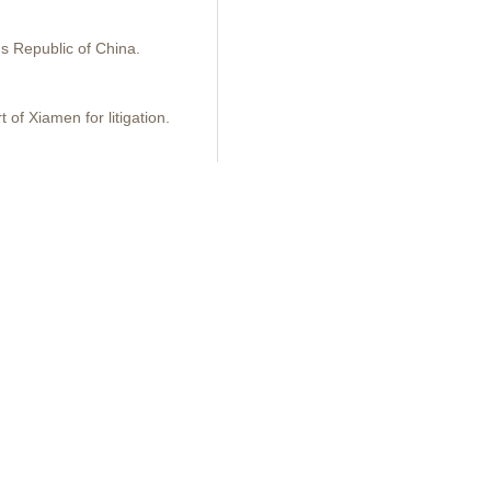
's Republic of China.
 of Xiamen for litigation.