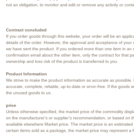
not an obligation, to monitor and edit or remove any activity or cont
Contract concluded
If you order goods through this website, your order will be an applic
details of the order. However, the approval and acceptance of your co
we have sent the product. If you ordered more than one item in an o
confirmation email about the other item, only the contract for that
ownership and loss risk of the product is transferred to you.
Product Information
We strive to make the product information as accurate as possible. 
accurate, complete, reliable, up-to-date or error-free. If the goods
the unused goods to us.
price
Unless otherwise specified, the market price of the commodity displ
on the manufacturer's or supplier's recommendation, or based on th
available elsewhere Market price. The market price is an estimated p
certain items sold as a package, the market price may represent a 