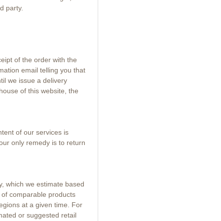
d party.
eipt of the order with the
mation email telling you that
il we issue a delivery
house of this website, the
ent of our services is
our only remedy is to return
ty, which we estimate based
s of comparable products
egions at a given time. For
mated or suggested retail