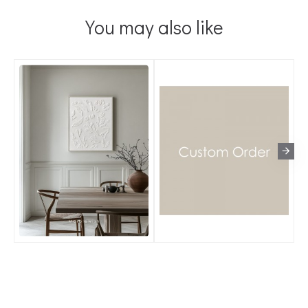
You may also like