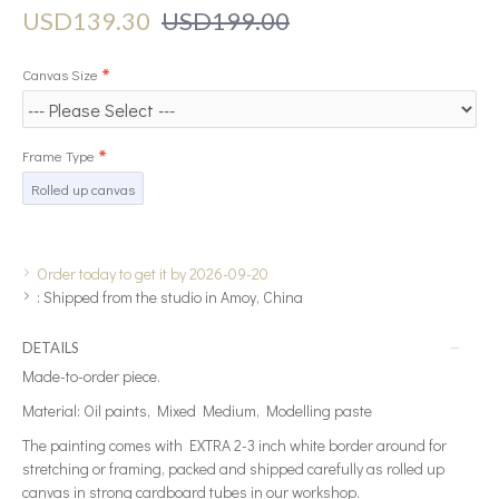
USD139.30
USD199.00
Canvas Size
Frame Type
Rolled up canvas
Order today to get it by 2026-09-20
:
Shipped from the studio in Amoy, China
DETAILS
Made-to-order piece.
Material: Oil paints, Mixed Medium, Modelling paste
The painting comes with EXTRA 2-3 inch white border around for
stretching or framing, packed and shipped carefully as rolled up
canvas in strong cardboard tubes in our workshop.