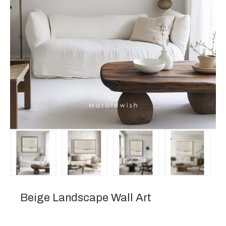
Beige Landscape Wall Art