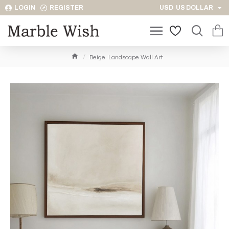
LOGIN
REGISTER
USD
US DOLLAR
Beige Landscape Wall Art