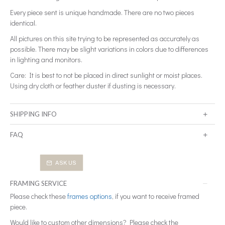
Every piece sent is unique handmade. There are no two pieces
identical.
All pictures on this site trying to be represented as accurately as
possible. There may be slight variations in colors due to differences
in lighting and monitors.
Care: It is best to not be placed in direct sunlight or moist places.
Using dry cloth or feather duster if dusting is necessary.
SHIPPING INFO
FAQ
ASK US
FRAMING SERVICE
Please check these
frames options
, if you want to receive framed
piece.
Would like to custom other dimensions? Please check the