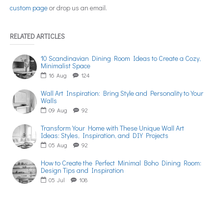
custom page
or drop us an email.
RELATED ARTICLES
10 Scandinavian Dining Room Ideas to Create a Cozy,
Minimalist Space
16
Aug
124
Wall Art Inspiration: Bring Style and Personality to Your
Walls
09
Aug
92
Transform Your Home with These Unique Wall Art
Ideas: Styles, Inspiration, and DIY Projects
05
Aug
92
How to Create the Perfect Minimal Boho Dining Room:
Design Tips and Inspiration
05
Jul
108