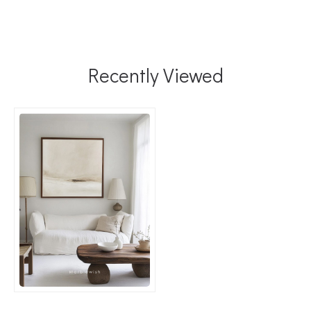
Recently Viewed