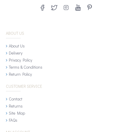
ABOUT US
About Us
Delivery
Privacy Policy
Terms & Conditions
Return Policy
CUSTOMER SERVICE
Contact
Returns
Site Map
FAQs