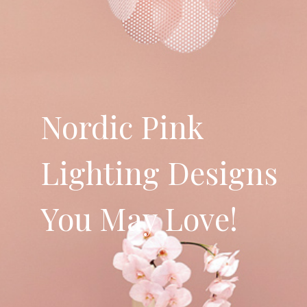
Nordic Pink
Lighting Designs
You May Love!