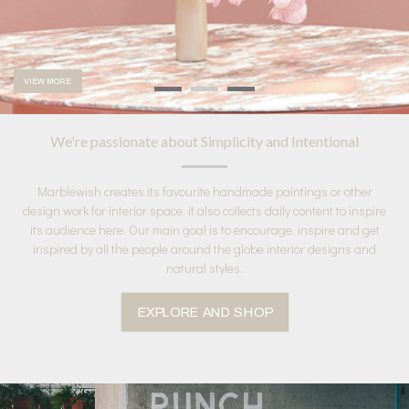
VIEW MORE
We're passionate about Simplicity and Intentional
Marblewish creates its favourite handmade paintings or other
design work for interior space, it also collects daily content to inspire
its audience here. Our main goal is to encourage, inspire and get
inspired by all the people around the globe interior designs and
natural styles.
EXPLORE AND SHOP