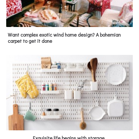
Want complex exotic wind home design? A bohemian
carpet to get it done
Exquisite life begins with storage.