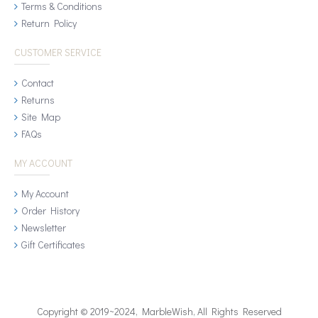
Terms & Conditions
Return Policy
CUSTOMER SERVICE
Contact
Returns
Site Map
FAQs
MY ACCOUNT
My Account
Order History
Newsletter
Gift Certificates
Copyright © 2019~2024, MarbleWish, All Rights Reserved