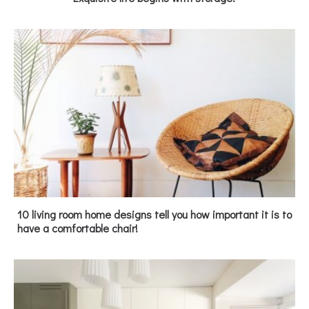
10 living room home designs tell you how important it is to
have a comfortable chair!