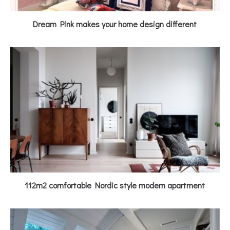
Dream Pink makes your home design different
112m2 comfortable Nordic style modern apartment