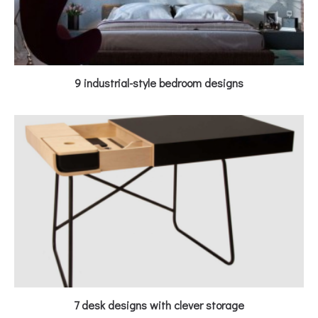
9 industrial-style bedroom designs
7 desk designs with clever storage