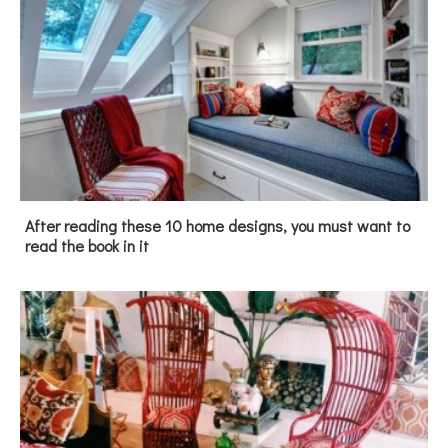
After reading these 10 home designs, you must want to
read the book in it