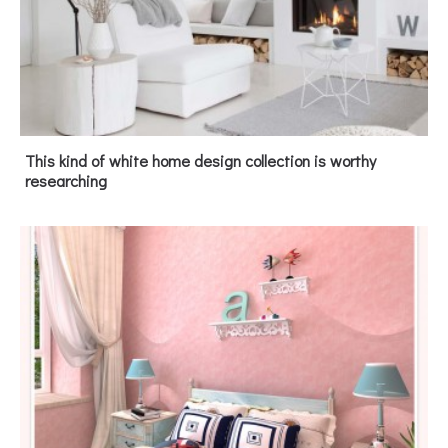
This kind of white home design collection is worthy
researching