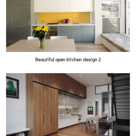
Beautiful open kitchen design 2