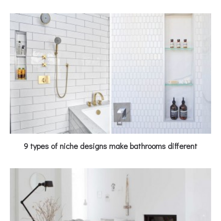
9 types of niche designs make bathrooms different