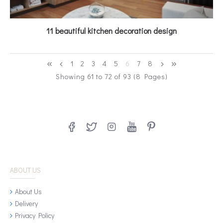
11 beautiful kitchen decoration design
1
2
3
4
5
6
7
8
Showing 61 to 72 of 93 (8 Pages)
ABOUT US
About Us
Delivery
Privacy Policy