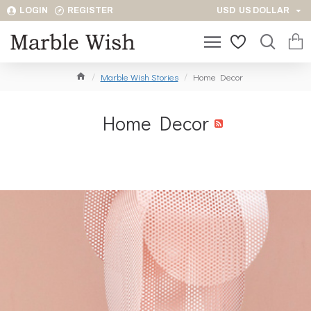
LOGIN
REGISTER
USD
US DOLLAR
Marble Wish Stories
Home Decor
Home Decor
RSS Feed