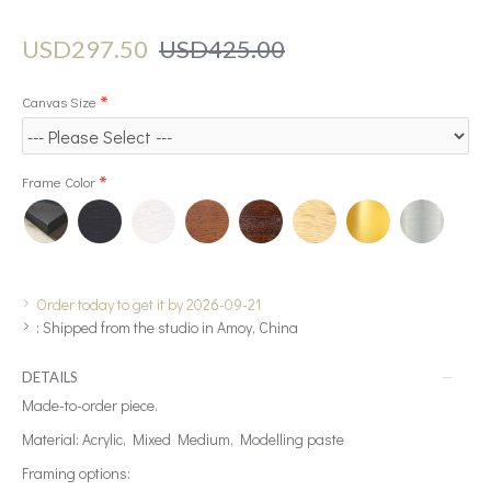
USD297.50
USD425.00
Canvas Size
Frame Color
Order today to get it by 2026-09-21
:
Shipped from the studio in Amoy, China
DETAILS
Made-to-order piece.
Material: Acrylic, Mixed Medium, Modelling paste
Framing options: