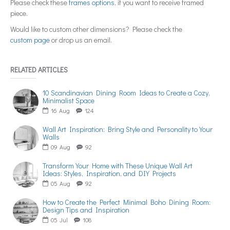
Please check these
frames options
, if you want to receive framed
piece.
Would like to custom other dimensions? Please check the
custom page
or drop us an email.
RELATED ARTICLES
10 Scandinavian Dining Room Ideas to Create a Cozy,
Minimalist Space
16
Aug
124
Wall Art Inspiration: Bring Style and Personality to Your
Walls
09
Aug
92
Transform Your Home with These Unique Wall Art
Ideas: Styles, Inspiration, and DIY Projects
05
Aug
92
How to Create the Perfect Minimal Boho Dining Room:
Design Tips and Inspiration
05
Jul
108