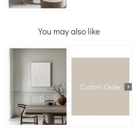
You may also like