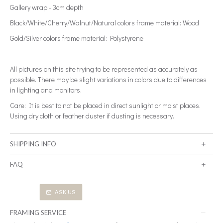
Gallery wrap - 3cm depth
Black/White/Cherry/Walnut/Natural colors frame material: Wood
Gold/Silver colors frame material: Polystyrene
All pictures on this site trying to be represented as accurately as
possible. There may be slight variations in colors due to differences
in lighting and monitors.
Care: It is best to not be placed in direct sunlight or moist places.
Using dry cloth or feather duster if dusting is necessary.
SHIPPING INFO
FAQ
ASK US
FRAMING SERVICE