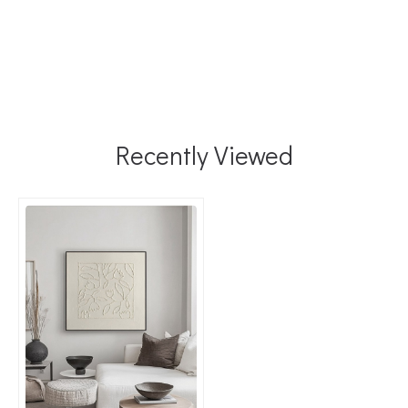
Recently Viewed