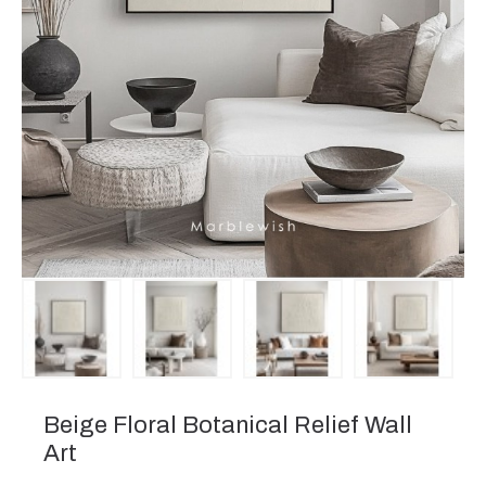
Beige Floral Botanical Relief Wall
Art