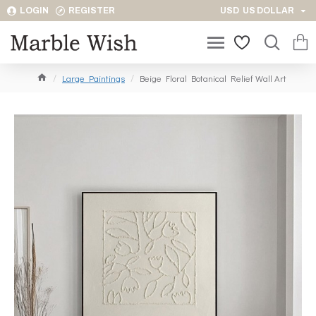
LOGIN
REGISTER
USD
US DOLLAR
Large Paintings
Beige Floral Botanical Relief Wall Art