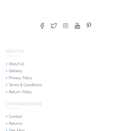
ABOUT US
About Us
Delivery
Privacy Policy
Terms & Conditions
Return Policy
CUSTOMER SERVICE
Contact
Returns
Site Map